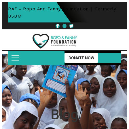
RAF – Ropo And Fanny Foundation | Formerly 
BSBM
DONATE NOW
Blog