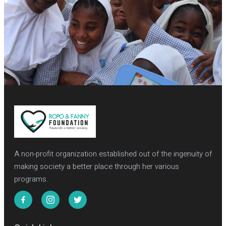
A non-profit organization established out of the ingenuity of
making society a better place through her various
programs.