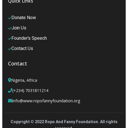
Quick Links
Donate Now
Join Us
Founder’s Speech
Contact Us
Contact
Nigeria, Africa
(+234) 7031811214
info@www.ropofannyfoundation.org
Copyright © 2022 Ropo And Fanny Foundation. All rights