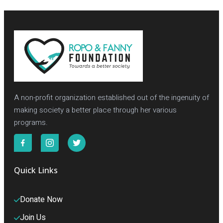
A non-profit organization established out of the ingenuity of
making society a better place through her various
programs.
Quick Links
Donate Now
Join Us