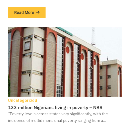
Read More
about
Cultits
killed,
others
injured
as
cultists
clash
in
Igbogbo
–
Ikorodu
Uncategorized
133 million Nigerians living in poverty – NBS
“Poverty levels across states vary significantly, with the
incidence of multidimensional poverty ranging from a…