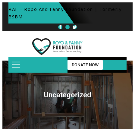
RAF – Ropo And Fanny Foundation | Formerly 
BSBM
DONATE NOW
Uncategorized