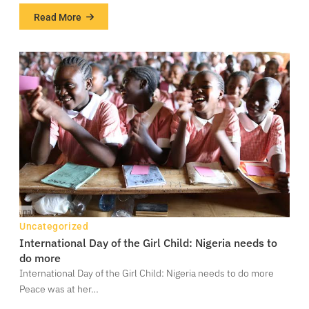
Read More
about
COP27:
African
negotiators
worried
over
lack
of
progress
on
loss,
damages
negotiations
Uncategorized
International Day of the Girl Child: Nigeria needs to
do more
International Day of the Girl Child: Nigeria needs to do more
Peace was at her…