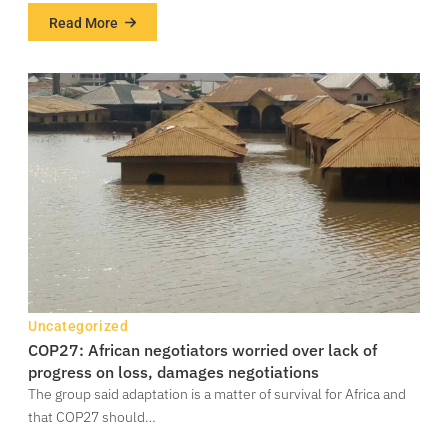
Read More
about
133
million
Nigerians
living
in
poverty
–
NBS
Uncategorized
COP27: African negotiators worried over lack of
progress on loss, damages negotiations
The group said adaptation is a matter of survival for Africa and
that COP27 should…