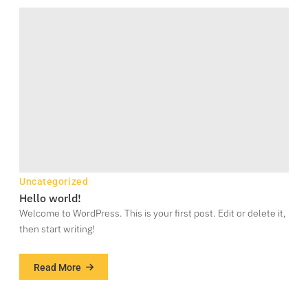
Uncategorized
Hello world!
Welcome to WordPress. This is your first post. Edit or delete it,
then start writing!
Read More
about
Hello
world!