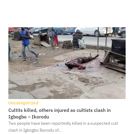
Uncategorized
Cultits killed, others injured as cultists clash in
Igbogbo – Ikorodu
Two people have been reportedly killed in a suspected cult
clash in Igbogbo Ikorodu of…